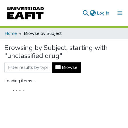
(current)
Log In
Home
Browse by Subject
Browsing by Subject, starting with
"unclassified drug"
Browse
Loading items...