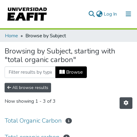
(current)
Log In
Communities & Collections
Home
Browse by Subject
All of DSpace
Browsing by Subject, starting with
"total organic carbon"
Browse
All browse results
Now showing
1 - 3 of 3
Total Organic Carbon
1