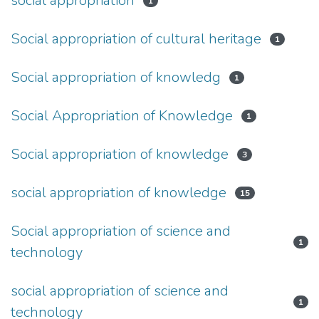
social appropriation
1
Social appropriation of cultural heritage
1
Social appropriation of knowledg
1
Social Appropriation of Knowledge
1
Social appropriation of knowledge
3
social appropriation of knowledge
15
Social appropriation of science and
1
technology
social appropriation of science and
1
technology