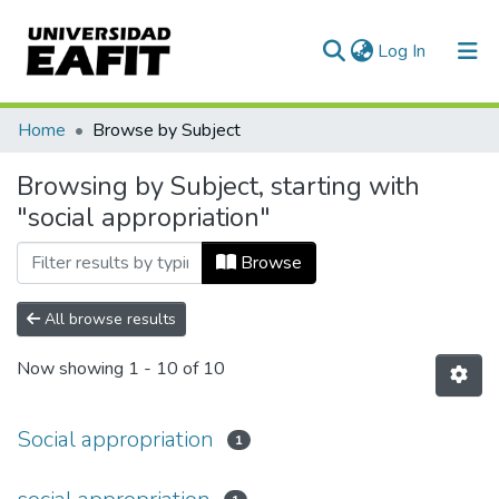
(current)
Log In
Communities & Collections
Home
Browse by Subject
All of DSpace
Browsing by Subject, starting with
"social appropriation"
Browse
All browse results
Now showing
1 - 10 of 10
Social appropriation
1