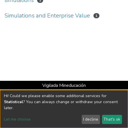
simulations
2
Simulations and Enterprise Value
1
Vigilada Mineducación
Universidad con Acreditación Institucional hasta 2026 -
Hi! Could we please enable some additional services for
Resolución MEN 2158 de 2018
Statistical
? You can always change or withdraw your consent
later.
DSpace software
copyright © 2002-2026
LYRASIS
Let me choose
I decline
That's ok
Cookie settings
Send Feedback