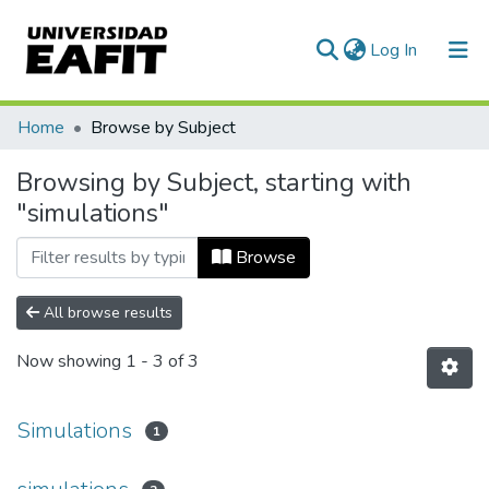
(current)
Log In
Communities & Collections
Home
Browse by Subject
All of DSpace
Browsing by Subject, starting with
"simulations"
Browse
All browse results
Now showing
1 - 3 of 3
Simulations
1