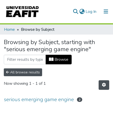
(current)
Log In
Communities & Collections
Home
Browse by Subject
All of DSpace
Browsing by Subject, starting with
"serious emerging game engine"
Browse
All browse results
Now showing
1 - 1 of 1
serious emerging game engine
2