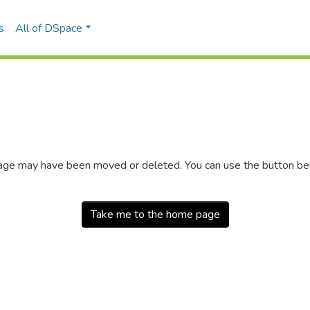
s
All of DSpace
 page may have been moved or deleted. You can use the button b
Take me to the home page