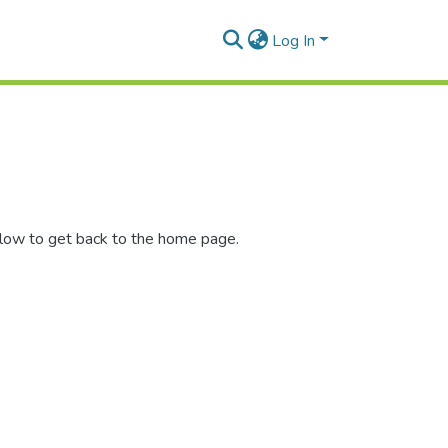
Log In
elow to get back to the home page.