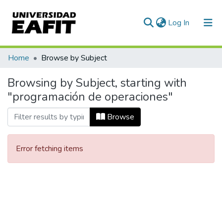
(current)
Log In
Communities & Collections
Home
Browse by Subject
All of DSpace
Browsing by Subject, starting with
"programación de operaciones"
Browse
Error fetching items