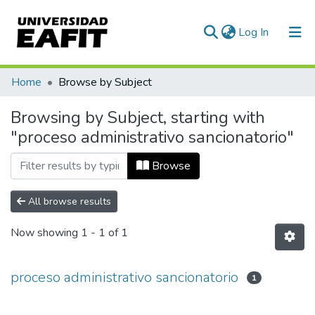
(current)
Log In
Communities & Collections
Home
Browse by Subject
All of DSpace
Browsing by Subject, starting with
"proceso administrativo sancionatorio"
Browse
All browse results
Now showing
1 - 1 of 1
proceso administrativo sancionatorio
1