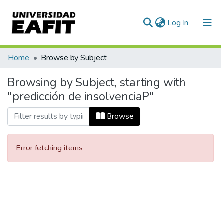
(current)
Log In
Communities & Collections
Home
Browse by Subject
All of DSpace
Browsing by Subject, starting with
"predicción de insolvenciaP"
Browse
Error fetching items