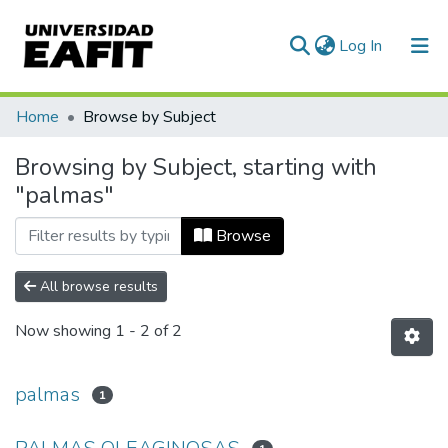
(current)
Log In
Communities & Collections
Home
Browse by Subject
All of DSpace
Browsing by Subject, starting with
"palmas"
Browse
All browse results
Now showing
1 - 2 of 2
palmas
1