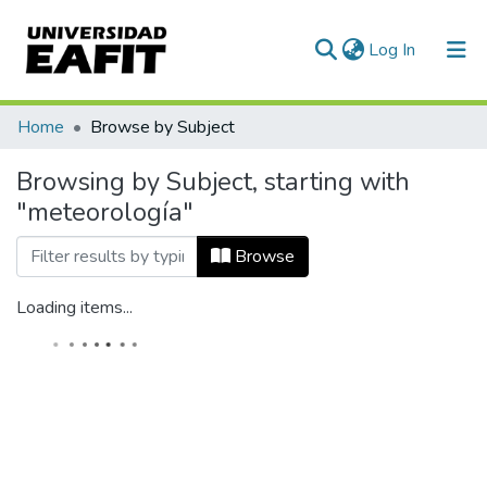
(current)
Log In
Home
Browse by Subject
Browsing by Subject, starting with
"meteorología"
Browse
Loading items...