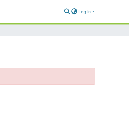
Log In