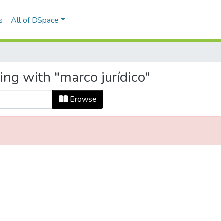
s
All of DSpace
ing with "marco jurídico"
Browse