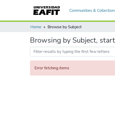
Communities & Collection
Home
Browse by Subject
Browsing by Subject, start
Error fetching items