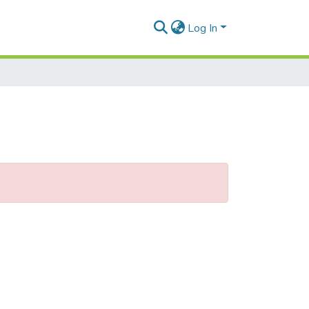
Log In