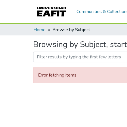
Communities & Collection
Home
Browse by Subject
Browsing by Subject, star
Error fetching items