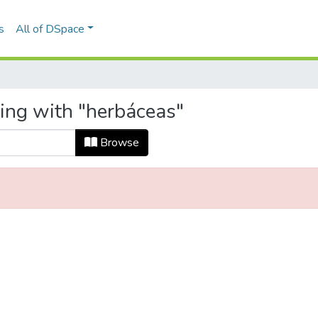
s
All of DSpace
ting with "herbáceas"
Browse