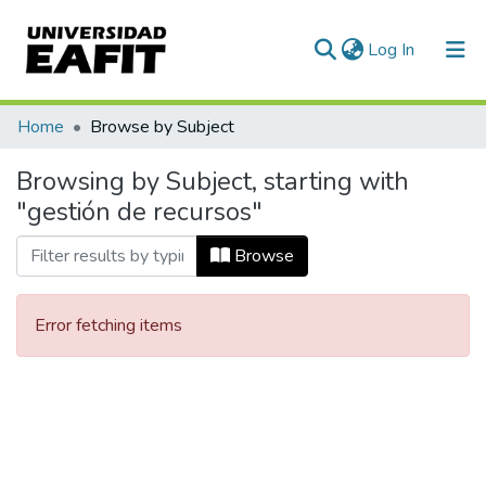
(current)
Log In
Communities & Collections
Home
Browse by Subject
All of DSpace
Browsing by Subject, starting with
"gestión de recursos"
Browse
Error fetching items