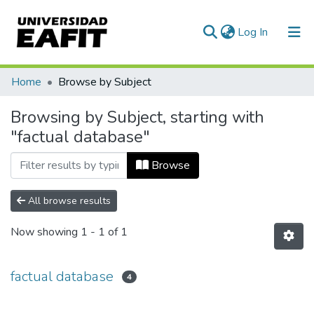
(current)
Log In
Communities & Collections
Home
Browse by Subject
All of DSpace
Browsing by Subject, starting with
"factual database"
Browse
All browse results
Now showing
1 - 1 of 1
factual database
4