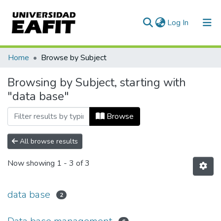
(current)
Log In
Communities & Collections
Home
Browse by Subject
All of DSpace
Browsing by Subject, starting with
"data base"
Browse
All browse results
Now showing
1 - 3 of 3
data base
2