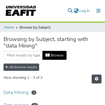
(current)
Log In
Communities & Collections
Home
Browse by Subject
All of DSpace
Browsing by Subject, starting with
"data Mining"
Browse
All browse results
Now showing
1 - 3 of 3
Data Mining
2