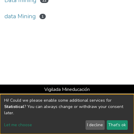
Data mining
22
data Mining
1
Vigilada Mineducación
Universidad con Acreditación Institucional hasta 2026 -
Hi! Could we please enable some additional services for
Resolución MEN 2158 de 2018
Statistical
? You can always change or withdraw your consent
later.
DSpace software
copyright © 2002-2026
LYRASIS
Let me choose
I decline
That's ok
Cookie settings
Send Feedback