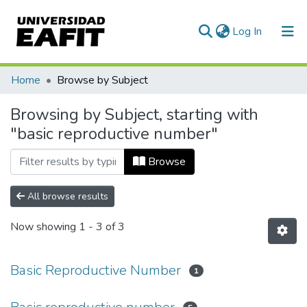
(current)
Log In
Communities & Collections
Home
Browse by Subject
All of DSpace
Browsing by Subject, starting with
"basic reproductive number"
Browse
All browse results
Now showing
1 - 3 of 3
Basic Reproductive Number
1