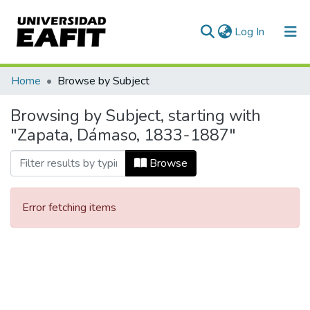
(current)
Log In
Communities & Collections
Home
Browse by Subject
All of DSpace
Browsing by Subject, starting with
"Zapata, Dámaso, 1833-1887"
Browse
Error fetching items