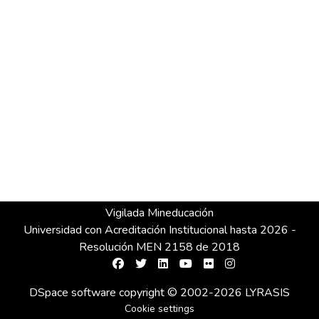
Vigilada Mineducación
Universidad con Acreditación Institucional hasta 2026 -
Resolución MEN 2158 de 2018
DSpace software
copyright © 2002-2026
LYRASIS
Cookie settings