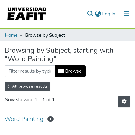
(current)
Log In
Communities & Collections
Home
Browse by Subject
All of DSpace
Browsing by Subject, starting with
"Word Painting"
Browse
All browse results
Now showing
1 - 1 of 1
Word Painting
1