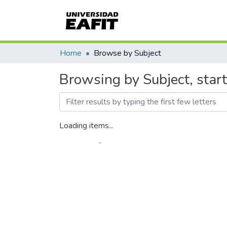
Home
Browse by Subject
Browsing by Subject, star
Loading items...