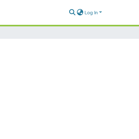
Log In