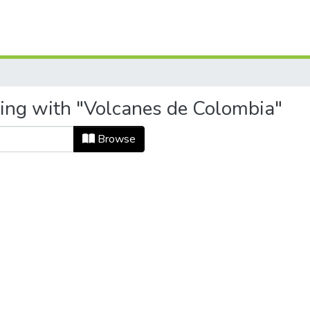
ting with "Volcanes de Colombia"
Browse