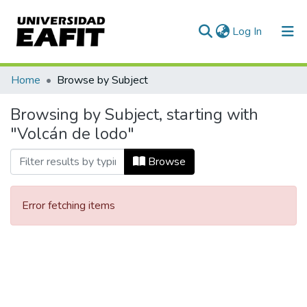
(current)
Log In
Communities & Collections
Home
Browse by Subject
All of DSpace
Browsing by Subject, starting with
"Volcán de lodo"
Browse
Error fetching items