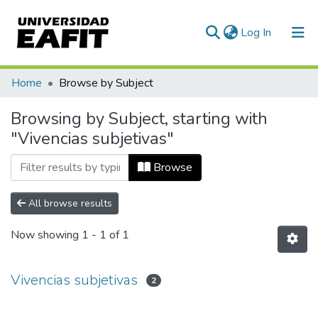
(current)
Log In
Communities & Collections
Home
Browse by Subject
All of DSpace
Browsing by Subject, starting with
"Vivencias subjetivas"
Browse
All browse results
Now showing
1 - 1 of 1
Vivencias subjetivas
2