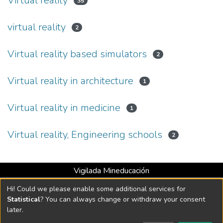
Virtual reality
35
virtual reality
2
Virtual reality based simulators
2
Virtual reality in architecture
1
Virtual reality in medicine
1
Virtual reality, Engineering schools
2
Vigilada Mineducación
Universidad con Acreditación Institucional hasta 2026 -
Hi! Could we please enable some additional services for
Resolución MEN 2158 de 2018
Statistical
? You can always change or withdraw your consent
later.