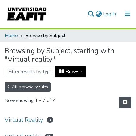
(current)
Log In
Communities & Collections
Home
Browse by Subject
All of DSpace
Browsing by Subject, starting with
"Virtual reality"
Browse
All browse results
Now showing
1 - 7 of 7
Virtual Reality
3