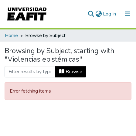
(current)
Log In
Communities & Collections
Home
Browse by Subject
All of DSpace
Browsing by Subject, starting with
"Violencias epistémicas"
Browse
Error fetching items