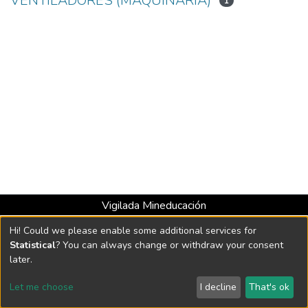
VENTILADORES (MAQUINARIA)
1
Vigilada Mineducación
Universidad con Acreditación Institucional hasta 2026 -
Hi! Could we please enable some additional services for
Resolución MEN 2158 de 2018
Statistical
? You can always change or withdraw your consent
later.
DSpace software
copyright © 2002-2026
LYRASIS
Let me choose
I decline
That's ok
Cookie settings
Send Feedback