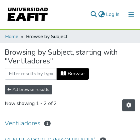
(current)
Log In
Communities & Collections
Home
Browse by Subject
All of DSpace
Browsing by Subject, starting with
"Ventiladores"
Browse
All browse results
Now showing
1 - 2 of 2
Ventiladores
1