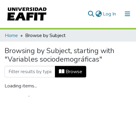
(current)
Log In
Home
Browse by Subject
Browsing by Subject, starting with
"Variables sociodemográficas"
Browse
Loading items...