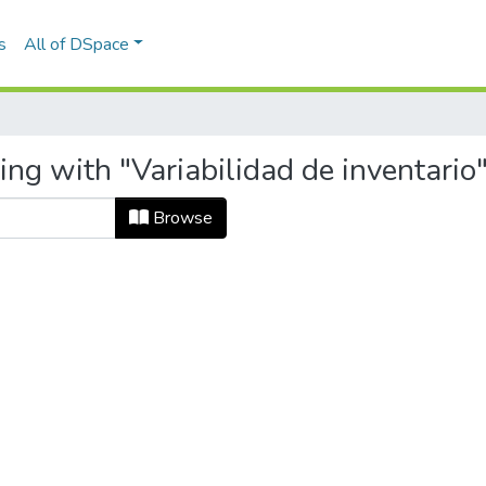
s
All of DSpace
ing with "Variabilidad de inventario
Browse