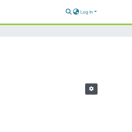
Log In
"