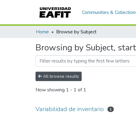
Communities & Collection
Home
Browse by Subject
Browsing by Subject, start
All browse results
Now showing
1 - 1 of 1
Variabilidad de inventario
1