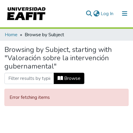
(current)
Log In
Communities & Collections
Home
Browse by Subject
All of DSpace
Browsing by Subject, starting with
"Valoración sobre la intervención
gubernamental"
Browse
Error fetching items