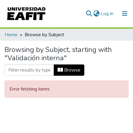
(current)
Log In
Communities & Collections
Home
Browse by Subject
All of DSpace
Browsing by Subject, starting with
"Validación interna"
Browse
Error fetching items