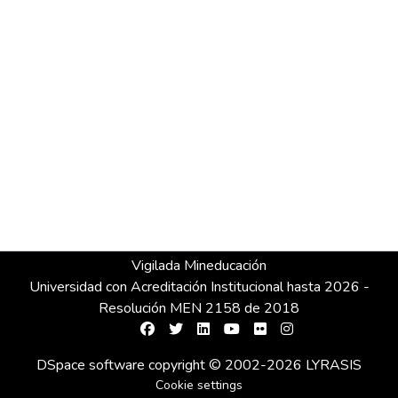
Vigilada Mineducación
Universidad con Acreditación Institucional hasta 2026 -
Resolución MEN 2158 de 2018
DSpace software
copyright © 2002-2026
LYRASIS
Cookie settings