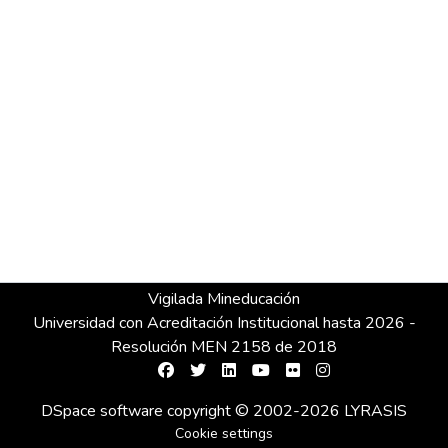
Vigilada Mineducación
Universidad con Acreditación Institucional hasta 2026 -
Resolución MEN 2158 de 2018
DSpace software
copyright © 2002-2026
LYRASIS
Cookie settings