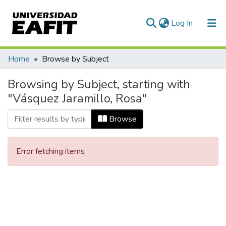
(current)
Log In
Communities & Collections
Home
Browse by Subject
All of DSpace
Browsing by Subject, starting with
"Vásquez Jaramillo, Rosa"
Browse
Error fetching items