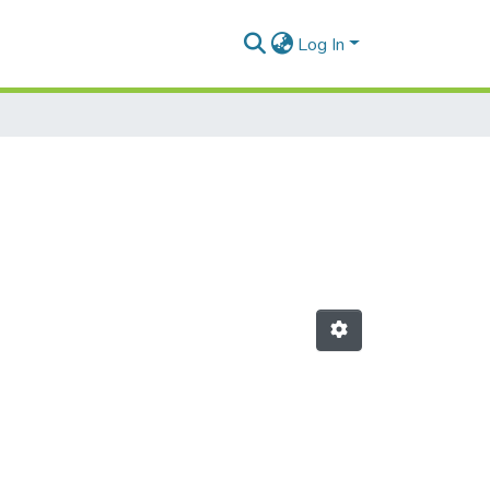
Log In