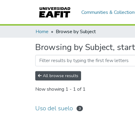
Communities & Collection
Home
Browse by Subject
Browsing by Subject, start
All browse results
Now showing
1 - 1 of 1
Uso del suelo
3