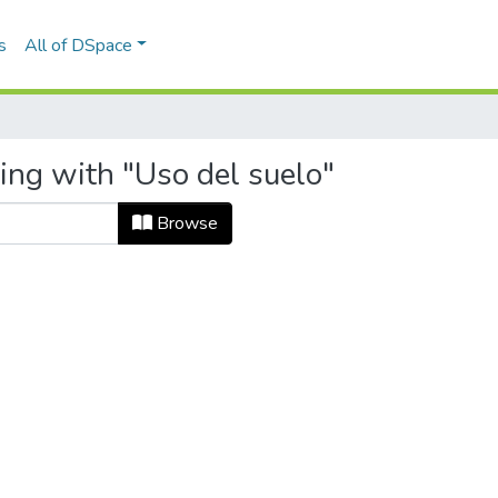
s
All of DSpace
ing with "Uso del suelo"
Browse