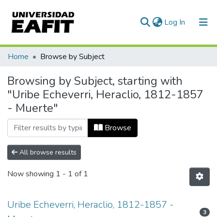
(current)
Log In
Communities & Collections
Home
Browse by Subject
All of DSpace
Browsing by Subject, starting with
"Uribe Echeverri, Heraclio, 1812-1857
- Muerte"
Browse
All browse results
Now showing
1 - 1 of 1
Uribe Echeverri, Heraclio, 1812-1857 -
3