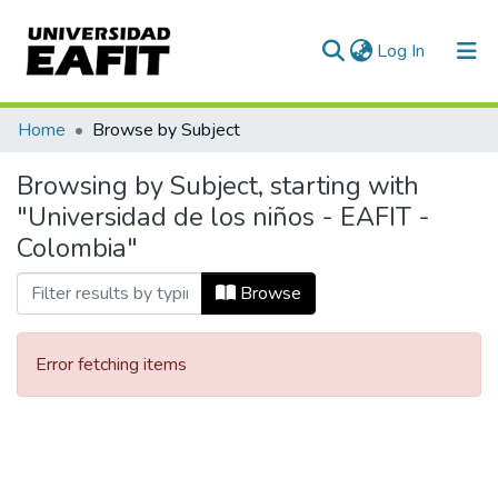
(current)
Log In
Communities & Collections
Home
Browse by Subject
All of DSpace
Browsing by Subject, starting with
"Universidad de los niños - EAFIT -
Colombia"
Browse
Error fetching items