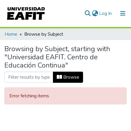
(current)
Log In
Communities & Collections
Home
Browse by Subject
All of DSpace
Browsing by Subject, starting with
"Universidad EAFIT. Centro de
Educación Continua"
Browse
Error fetching items