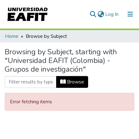
(current)
Log In
Communities & Collections
Home
Browse by Subject
All of DSpace
Browsing by Subject, starting with
"Universidad EAFIT (Colombia) -
Grupos de investigación"
Browse
Error fetching items