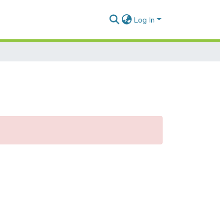
Log In