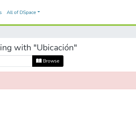
s
All of DSpace
ing with "Ubicación"
Browse