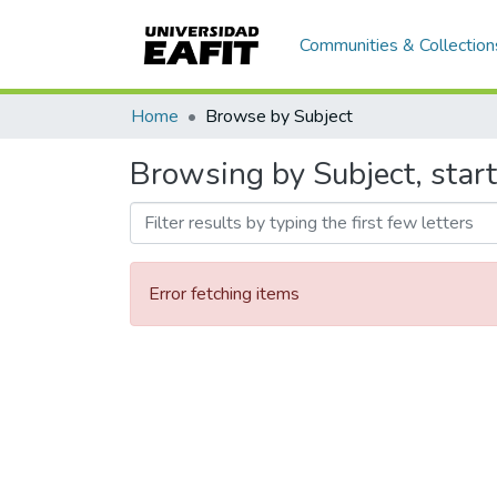
Communities & Collection
Home
Browse by Subject
Browsing by Subject, start
Error fetching items