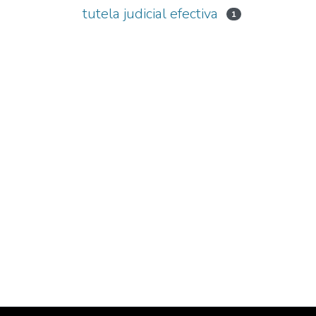
tutela judicial efectiva
1