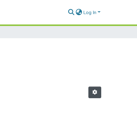
Log In