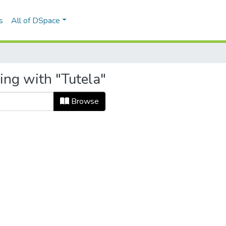
s
All of DSpace
ing with "Tutela"
Browse