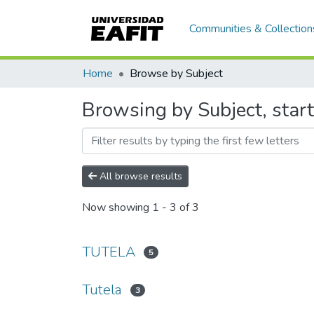
Communities & Collection
Home
Browse by Subject
Browsing by Subject, start
All browse results
Now showing
1 - 3 of 3
TUTELA
5
Tutela
3