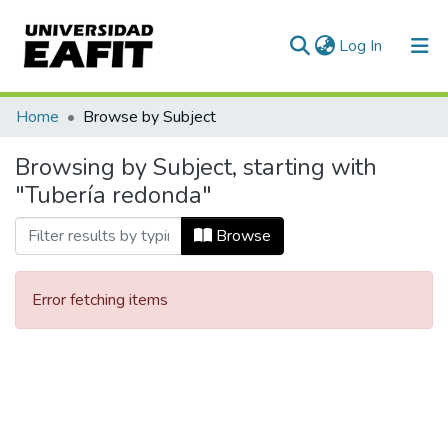
(current)
Log In
Communities & Collections
Home
Browse by Subject
All of DSpace
Browsing by Subject, starting with
"Tubería redonda"
Browse
Error fetching items