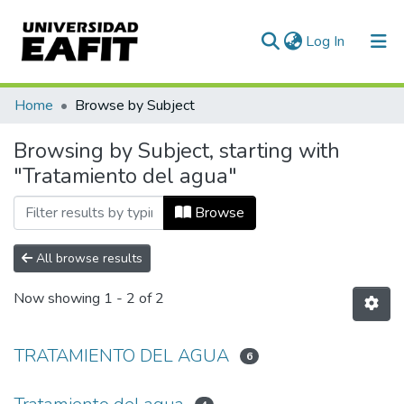
(current)
Log In
Communities & Collections
Home
Browse by Subject
All of DSpace
Browsing by Subject, starting with
"Tratamiento del agua"
Browse
All browse results
Now showing
1 - 2 of 2
TRATAMIENTO DEL AGUA
6