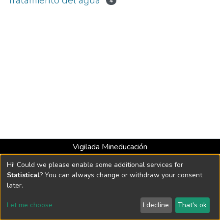
Tratamiento del agua
4
Vigilada Mineducación
Universidad con Acreditación Institucional hasta 2026 -
Hi! Could we please enable some additional services for
Resolución MEN 2158 de 2018
Statistical
? You can always change or withdraw your consent
later.
DSpace software
copyright © 2002-2026
LYRASIS
Let me choose
I decline
That's ok
Cookie settings
Send Feedback