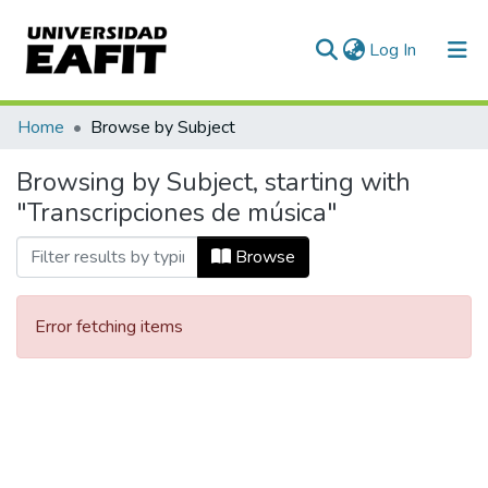
(current)
Log In
Communities & Collections
Home
Browse by Subject
All of DSpace
Browsing by Subject, starting with
"Transcripciones de música"
Browse
Error fetching items