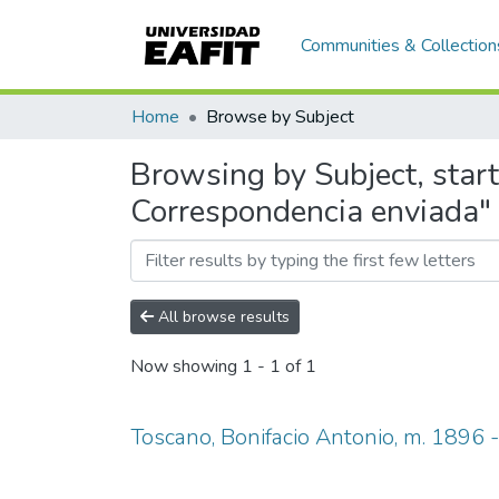
Communities & Collection
Home
Browse by Subject
Browsing by Subject, start
Correspondencia enviada"
All browse results
Now showing
1 - 1 of 1
Toscano, Bonifacio Antonio, m. 1896