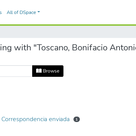
s
All of DSpace
ing with "Toscano, Bonifacio Antoni
Browse
 - Correspondencia enviada
1