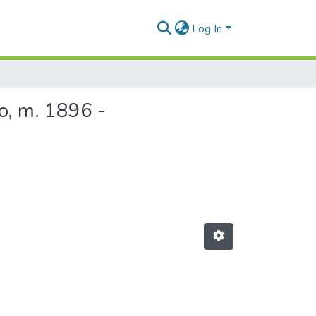
Log In
o, m. 1896 -