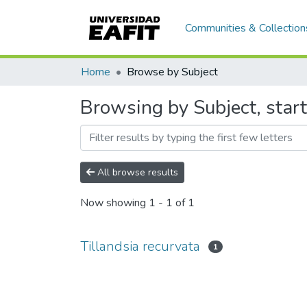
Communities & Collection
Home
Browse by Subject
Browsing by Subject, start
All browse results
Now showing
1 - 1 of 1
Tillandsia recurvata
1