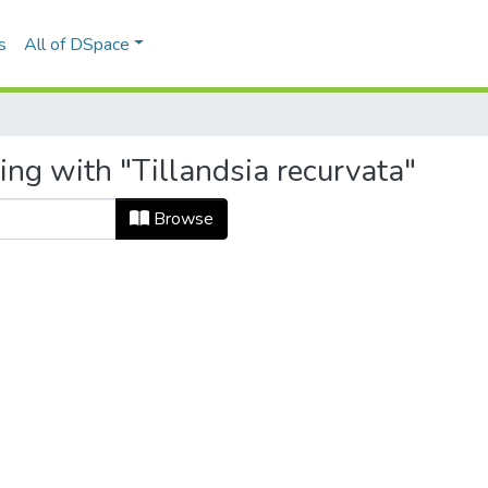
s
All of DSpace
ing with "Tillandsia recurvata"
Browse