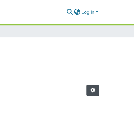
Log In