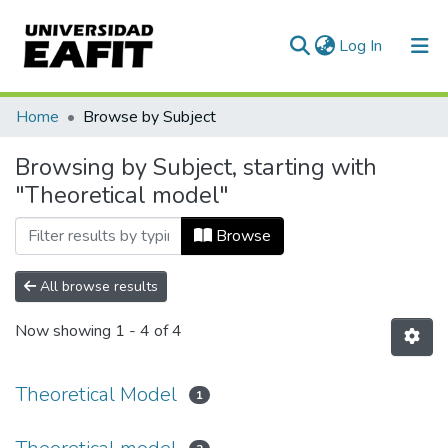
(current)
Log In
Communities & Collections
Home
Browse by Subject
All of DSpace
Browsing by Subject, starting with
"Theoretical model"
Browse
All browse results
Now showing
1 - 4 of 4
Theoretical Model
1