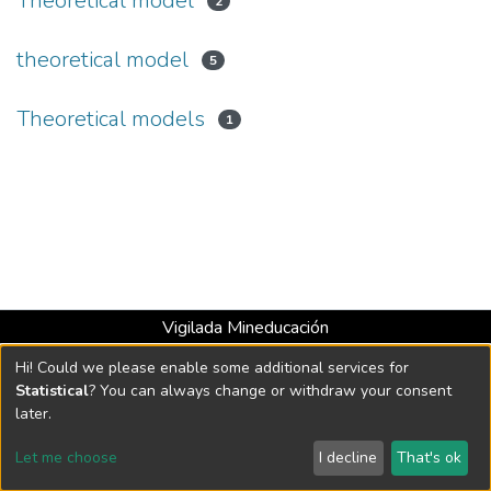
Theoretical model
2
theoretical model
5
Theoretical models
1
Vigilada Mineducación
Universidad con Acreditación Institucional hasta 2026 -
Hi! Could we please enable some additional services for
Resolución MEN 2158 de 2018
Statistical
? You can always change or withdraw your consent
later.
DSpace software
copyright © 2002-2026
LYRASIS
Let me choose
I decline
That's ok
Cookie settings
Send Feedback