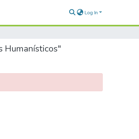
Log In
os Humanísticos"