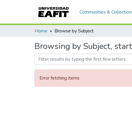
Communities & Collection
Home
Browse by Subject
Browsing by Subject, start
Error fetching items