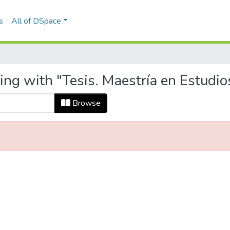
s
All of DSpace
ing with "Tesis. Maestría en Estudi
Browse