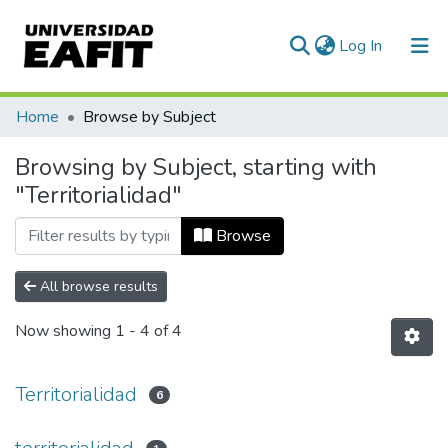
(current)
Log In
Communities & Collections
Home
Browse by Subject
All of DSpace
Browsing by Subject, starting with
"Territorialidad"
Browse
All browse results
Now showing
1 - 4 of 4
Territorialidad
6