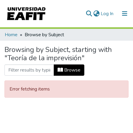
(current)
Log In
Communities & Collections
Home
Browse by Subject
All of DSpace
Browsing by Subject, starting with
"Teoría de la imprevisión"
Browse
Error fetching items