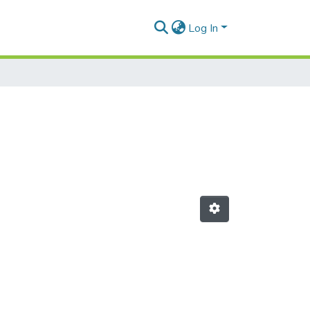
Log In