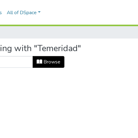
s
All of DSpace
ting with "Temeridad"
Browse