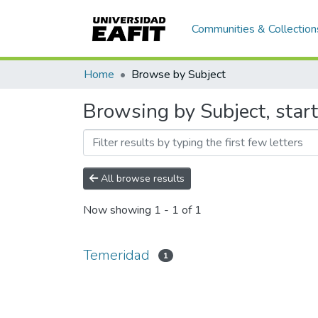
Communities & Collection
Home
Browse by Subject
Browsing by Subject, star
All browse results
Now showing
1 - 1 of 1
Temeridad
1